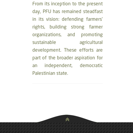
From its inception to the present
day, PFU has remained steadfast
in its vision: defending farmers’
rights, building strong farmer
organizations, and promoting
sustainable agricultural
development. These efforts are
part of the broader aspiration for
an independent, democratic
Palestinian state.