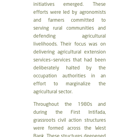
initiatives emerged. These
efforts were led by agronomists
and farmers committed to
serving rural communities and
defending agricultural
livelihoods. Their focus was on
delivering agricultural extension
services—services that had been
deliberately halted by the
occupation authorities in an
effort to marginalize the
agricultural sector.
Throughout the 1980s and
during the First Intifada,
grassroots civil action structures
were formed across the West
Bank. These structures deepened