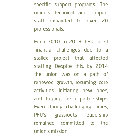
specific support programs. The
union's technical and support
staff expanded to over 20
professionals.
From 2010 to 2013, PFU faced
financial challenges due to a
stalled project that affected
staffing. Despite this, by 2014
the union was on a path of
renewed growth, resuming core
activities, initiating new ones,
and forging fresh partnerships.
Even during challenging times,
PFU’s grassroots leadership
remained committed to the
union’s mission.