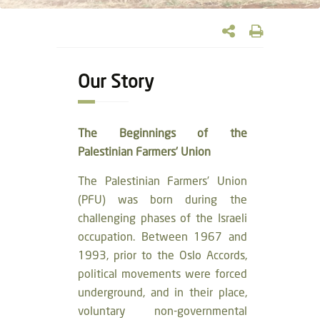
Our Story
The Beginnings of the
Palestinian Farmers’ Union
The Palestinian Farmers’ Union
(PFU) was born during the
challenging phases of the Israeli
occupation. Between 1967 and
1993, prior to the Oslo Accords,
political movements were forced
underground, and in their place,
voluntary non-governmental