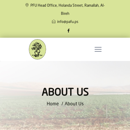
PFU Head Office, Holanda Street, Ramallah, Al-
Bireh
info@pafu.ps
ABOUT US
Home
About Us