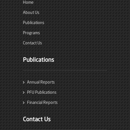
Home
About Us
Publications
Programs
Contact Us
Publications
Annual Reports
PFU Publications
Financial Reports
Contact Us