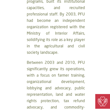
programs, built its institutional
capacities, and recruited
professional staff. By 2003, PFU
had become an independent
organization registered with the
Ministry of Interior Affairs,
solidifying its role as a key player
in the agricultural and civil
society landscape.
Between 2003 and 2010, PFU
significantly grew its operations,
with a focus on farmer training,
organizational development,
lobbying and advocacy, public
representation, land and water
rights protection, tax refund
advocacy, and commodity-