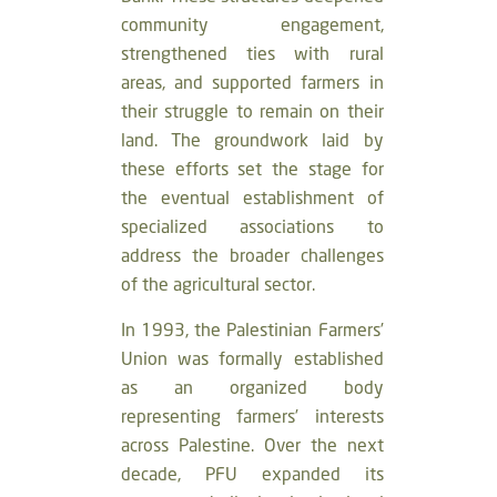
community engagement,
strengthened ties with rural
areas, and supported farmers in
their struggle to remain on their
land. The groundwork laid by
these efforts set the stage for
the eventual establishment of
specialized associations to
address the broader challenges
of the agricultural sector.
In 1993, the Palestinian Farmers’
Union was formally established
as an organized body
representing farmers’ interests
across Palestine. Over the next
decade, PFU expanded its