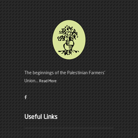
The beginnings of the Palestinian Farmers’
Union...
Read More
Useful Links