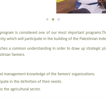
g program is considered one of our most important programs.The
nity which will participate in the building of the Palestinian In
ches a common understanding in order to draw up strategic pl
stinian farmers.
and management knowledge of the farmers’ organizations.
cipate in the definition of their needs.
o the agricultural sector.