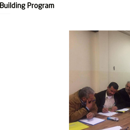
-Building Program