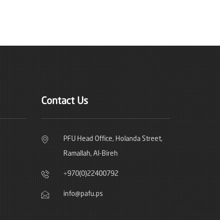
Contact Us
PFU Head Office, Holanda Street,
Ramallah, Al-Bireh
+970(0)22400792
info@pafu.ps