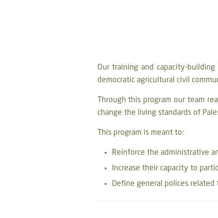
Our training and capacity-buildin
democratic agricultural civil commu
Through this program our team rea
change the living standards of Pale
This program is meant to:
Reinforce the administrative 
Increase their capacity to parti
Define general polices related t