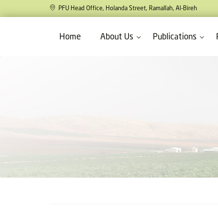
PFU Head Office, Holanda Street, Ramallah, Al-Bireh
Home
About Us
Publications