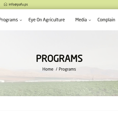
info@pafu.ps
Programs
Eye On Agriculture
Media
Complain
PROGRAMS
Home
Programs