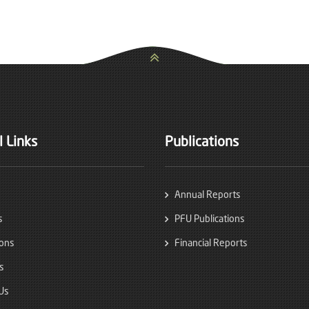
 Links
Publications
Annual Reports
s
PFU Publications
ions
Financial Reports
s
Us