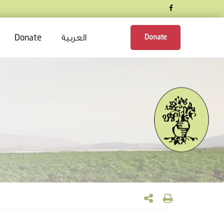
العربية
Donate
Donate