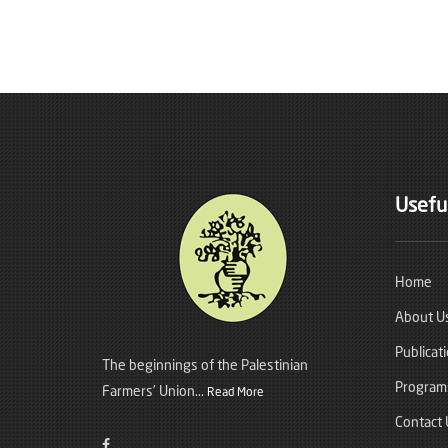
Useful
Home
About U
Publicat
The beginnings of the Palestinian
Program
Farmers’ Union...
Read More
Contact 