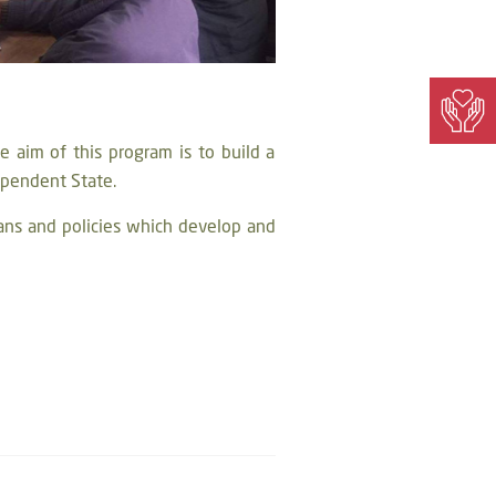
 aim of this program is to build a
dependent State.
ans and policies which develop and