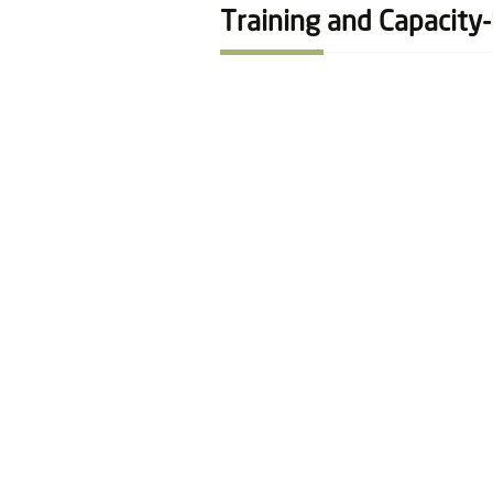
Training and Capacity