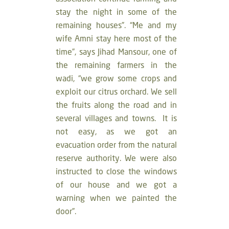
stay the night in some of the
remaining houses”. “Me and my
wife Amni stay here most of the
time”, says Jihad Mansour, one of
the remaining farmers in the
wadi, “we grow some crops and
exploit our citrus orchard. We sell
the fruits along the road and in
several villages and towns. It is
not easy, as we got an
evacuation order from the natural
reserve authority. We were also
instructed to close the windows
of our house and we got a
warning when we painted the
door”.