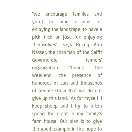
“We encourage families and
youth to come to wadi for
enjoying the landscape, to have a
pick nick or just for enjoying
themselves”, says Rezeq Abu
Nasser, the chairman of the Salfit
Governorate farmers’
organization. “During the
weekend, the presence of
hundreds of cars and thousands
of people show that we do not
give up this land. As for myself, I
keep sheep and I try to often
spend the night in my family’s
farm house. Our plan is to give
the good example in the hope to