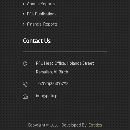
Annual Reports
PFU Publications
Financial Reports
Contact Us
PFU Head Office, Holanda Street,
Ramallah, Al-Bireh
+970(0)22400792
info@pafu.ps
Copyright ©
- Developed By:
Entities
2026