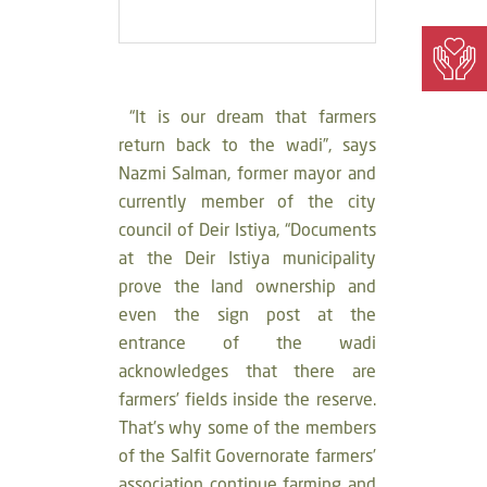
“It is our dream that farmers
return back to the wadi”, says
Nazmi Salman, former mayor and
currently member of the city
council of Deir Istiya, “Documents
at the Deir Istiya municipality
prove the land ownership and
even the sign post at the
entrance of the wadi
acknowledges that there are
farmers’ fields inside the reserve.
That’s why some of the members
of the Salfit Governorate farmers’
association continue farming and