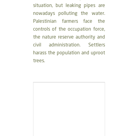
situation, but leaking pipes are
nowadays polluting the water.
Palestinian farmers face the
controls of the occupation force,
the nature reserve authority and
civil administration. Settlers
harass the population and uproot
trees.