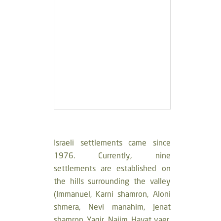
Israeli settlements came since
1976. Currently, nine
settlements are established on
the hills surrounding the valley
(Immanuel, Karni shamron, Aloni
shmera, Nevi manahim, Jenat
shamron, Yaqir, Najim, Havat yaer,