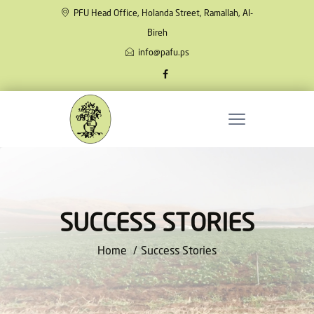
PFU Head Office, Holanda Street, Ramallah, Al-
Bireh
info@pafu.ps
SUCCESS STORIES
Home
Success Stories