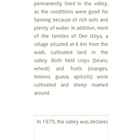
permanently lived in the valley,
as the conditions were good for
farming because of rich soils and
plenty of water. In addition, most
of the families of Deir Istiya, a
village situated at 6 km from the
wadi, cultivated land in the
valley. Both field crops (beans,
wheat) and fruits (oranges,
lemons, guava, apricots) were
cultivated and sheep roamed
around.
In 1979, the valley was declared a military zone