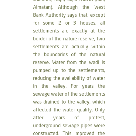
Almatan). Although the West
Bank Authority says that, except
for some 2 or 3 houses, all
settlements are exactly at the
border of the nature reserve, two
settlements are actually within
the boundaries of the natural
reserve. Water from the wadi is
pumped up to the settlements,
reducing the availability of water
in the valley. For years the
sewage water of the settlements
was drained to the valley, which
affected the water quality. Only
after years of protest,
underground sewage pipes were
constructed. This improved the