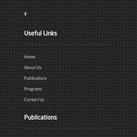
Useful Links
Home
About Us
Publications
Programs
Contact Us
Publications