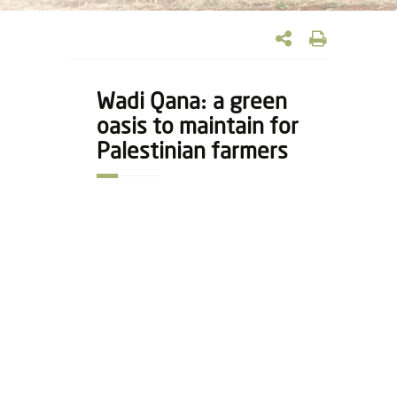
Wadi Qana: a green
oasis to maintain for
Palestinian farmers