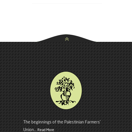
The beginnings of the Palestinian Farmers’
Union...
Read More