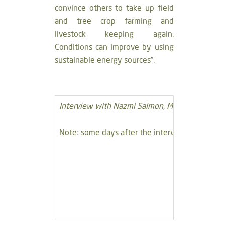
convince others to take up field
and tree crop farming and
livestock keeping again.
Conditions can improve by using
sustainable energy sources”.
Interview with Nazmi Salmon, Member of Deir Is
Note: some days after the interview, the house