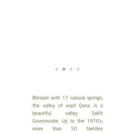
Blessed with 17 natural springs,
the valley of wadi Qana, is a
beautiful valley Salfit
Governorate. Up to the 1970’s,
more than 50 families